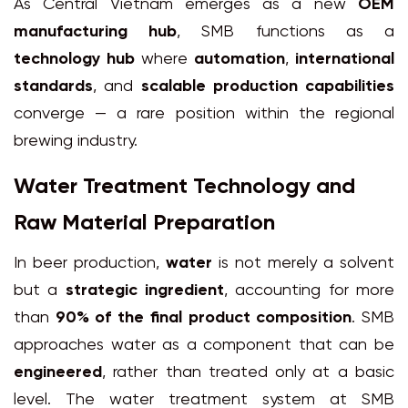
As Central Vietnam emerges as a new
OEM
manufacturing hub
, SMB functions as a
technology hub
where
automation
,
international
standards
, and
scalable production capabilities
converge — a rare position within the regional
brewing industry.
Water Treatment Technology and
Raw Material Preparation
In beer production,
water
is not merely a solvent
but a
strategic ingredient
, accounting for more
than
90% of the final product composition
. SMB
approaches water as a component that can be
engineered
, rather than treated only at a basic
level. The water treatment system at SMB