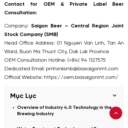
Contact for OEM & Private Label Beer
Consultation:
Company:
Saigon Beer – Central Region Joint
Stock Company (SMB)
Head Office Address: 01 Nguyen Van Linh, Tan An
Ward, Buon Ma Thuot City, Dak Lak Province
OEM Consultation Hotline: (+84) 94 1127575
Dedicated Email:
pmhxnksmb@biasaigonmt.com
Official Website:
https://oem.biasaigonmt.com/
expand_more
Mục Lục
Overview of Industry 4.0 Technology in the
Brewing Industry