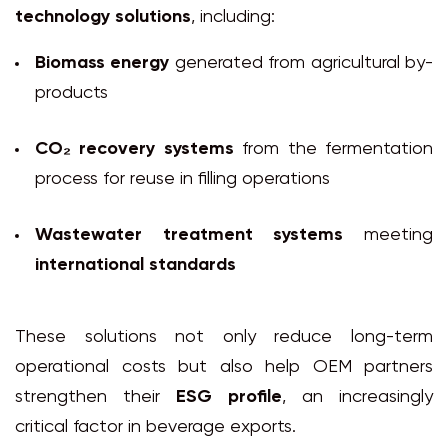
technology solutions
, including:
Biomass energy
generated from agricultural by-
products
CO₂ recovery systems
from the fermentation
process for reuse in filling operations
Wastewater treatment systems
meeting
international standards
These solutions not only reduce long-term
operational costs but also help OEM partners
strengthen their
ESG profile
, an increasingly
critical factor in beverage exports.