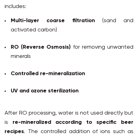
includes:
Multi-layer coarse filtration
(sand and
activated carbon)
RO (Reverse Osmosis)
for removing unwanted
minerals
Controlled re-mineralization
UV and ozone sterilization
After RO processing, water is not used directly but
is
re-mineralized according to specific beer
recipes
. The controlled addition of ions such as