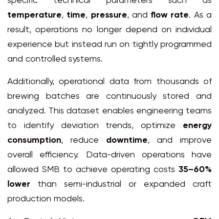
specific technical parameters such as
temperature
,
time
,
pressure
, and
flow rate
. As a
result, operations no longer depend on individual
experience but instead run on tightly programmed
and controlled systems.
Additionally, operational data from thousands of
brewing batches are continuously stored and
analyzed. This dataset enables engineering teams
to identify deviation trends, optimize
energy
consumption
, reduce
downtime
, and improve
overall efficiency. Data-driven operations have
allowed SMB to achieve operating costs
35–60%
lower
than semi-industrial or expanded craft
production models.