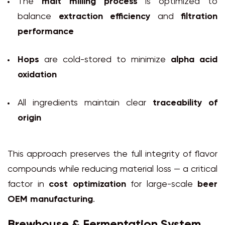
The
malt milling process
is optimized to
balance
extraction efficiency
and
filtration
performance
Hops
are cold-stored to minimize
alpha acid
oxidation
All ingredients maintain clear
traceability of
origin
This approach preserves the full integrity of flavor
compounds while reducing material loss — a critical
factor in
cost optimization
for large-scale
beer
OEM manufacturing
.
Brewhouse & Fermentation System