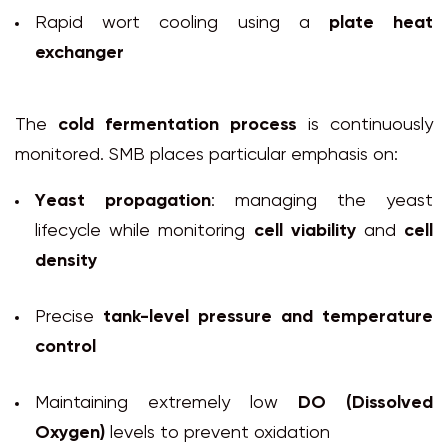
Rapid wort cooling using a
plate heat
exchanger
The
cold fermentation process
is continuously
monitored. SMB places particular emphasis on:
Yeast propagation
: managing the yeast
lifecycle while monitoring
cell viability
and
cell
density
Precise
tank-level pressure and temperature
control
Maintaining extremely low
DO (Dissolved
Oxygen)
levels to prevent oxidation