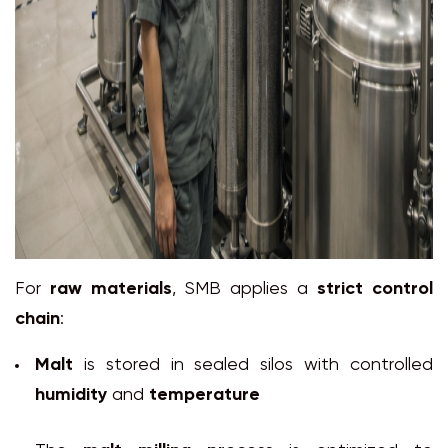
For
raw materials
, SMB applies a
strict control
chain
:
Malt
is stored in sealed silos with controlled
humidity
and
temperature