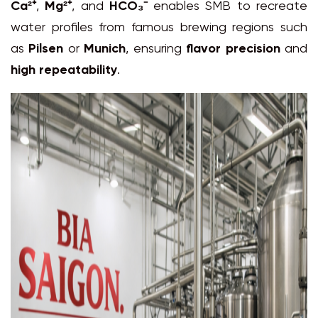
Ca²⁺
,
Mg²⁺
, and
HCO₃⁻
enables SMB to recreate
water profiles from famous brewing regions such
as
Pilsen
or
Munich
, ensuring
flavor precision
and
high repeatability
.