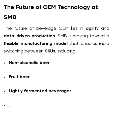
The Future of OEM Technology at
SMB
The future of beverage OEM lies in
agility
and
data-driven production
. SMB is moving toward a
flexible manufacturing model
that enables rapid
switching between
SKUs
, including:
Non-alcoholic beer
Fruit beer
Lightly fermented beverages
…