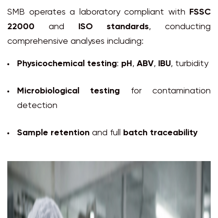
SMB operates a laboratory compliant with
FSSC
22000
and
ISO standards
, conducting
comprehensive analyses including:
Physicochemical testing
:
pH
,
ABV
,
IBU
, turbidity
Microbiological testing
for contamination
detection
Sample retention
and full
batch traceability