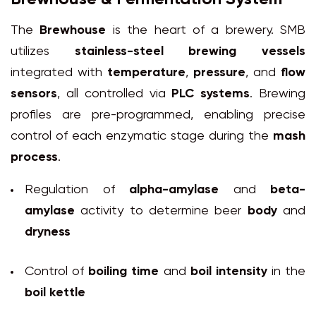
The
Brewhouse
is the heart of a brewery. SMB
utilizes
stainless-steel brewing vessels
integrated with
temperature
,
pressure
, and
flow
sensors
, all controlled via
PLC systems
. Brewing
profiles are pre-programmed, enabling precise
control of each enzymatic stage during the
mash
process
.
Regulation of
alpha-amylase
and
beta-
amylase
activity to determine beer
body
and
dryness
Control of
boiling time
and
boil intensity
in the
boil kettle