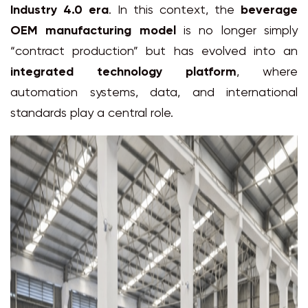
Industry 4.0 era
. In this context, the
beverage
OEM manufacturing model
is no longer simply
“contract production” but has evolved into an
integrated technology platform
, where
automation systems, data, and international
standards play a central role.