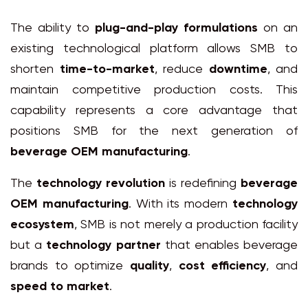
The ability to
plug-and-play formulations
on an
existing technological platform allows SMB to
shorten
time-to-market
, reduce
downtime
, and
maintain competitive production costs. This
capability represents a core advantage that
positions SMB for the next generation of
beverage OEM manufacturing
.
The
technology revolution
is redefining
beverage
OEM manufacturing
. With its modern
technology
ecosystem
, SMB is not merely a production facility
but a
technology partner
that enables beverage
brands to optimize
quality
,
cost efficiency
, and
speed to market
.