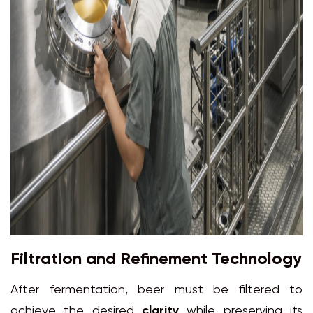
Filtration and Refinement Technology
After fermentation, beer must be filtered to
achieve the desired
clarity
while preserving its