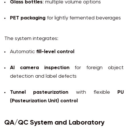
Glass bottles
: multiple volume options
PET packaging
for lightly fermented beverages
The system integrates:
Automatic
fill-level control
AI camera inspection
for foreign object
detection and label defects
Tunnel pasteurization
with flexible
PU
(Pasteurization Unit) control
QA/QC System and Laboratory