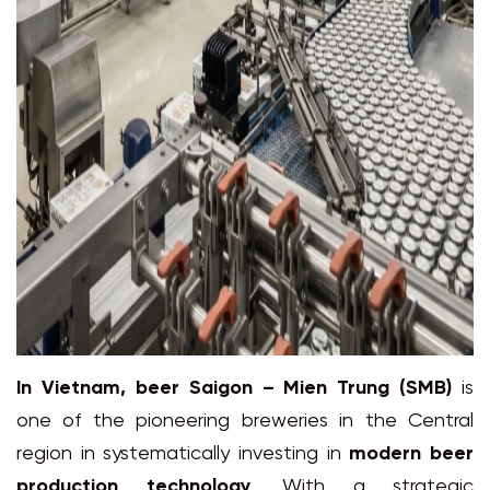
In Vietnam,
beer Saigon – Mien Trung
(SMB)
is
one of the pioneering breweries in the Central
region in systematically investing in
modern beer
production technology
. With a strategic