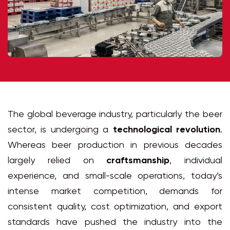
The global beverage industry, particularly the beer
sector, is undergoing a
technological revolution
.
Whereas beer production in previous decades
largely relied on
craftsmanship
, individual
experience, and small-scale operations, today’s
intense market competition, demands for
consistent quality, cost optimization, and export
standards have pushed the industry into the