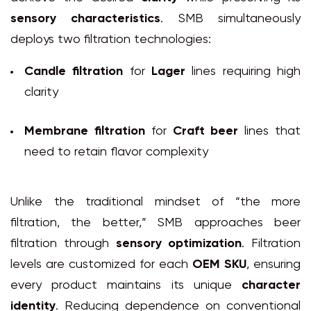
sensory characteristics
. SMB simultaneously
deploys two filtration technologies:
Candle filtration
for
Lager
lines requiring high
clarity
Membrane filtration
for
Craft beer
lines that
need to retain flavor complexity
Unlike the traditional mindset of “the more
filtration, the better,” SMB approaches beer
filtration through
sensory optimization
. Filtration
levels are customized for each
OEM SKU
, ensuring
every product maintains its unique
character
identity
. Reducing dependence on conventional