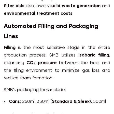
filter aids
also lowers
solid waste generation
and
environmental treatment costs
.
Automated Filling and Packaging
Lines
Filling
is the most sensitive stage in the entire
production process. SMB utilizes
isobaric filling
,
balancing
CO₂ pressure
between the beer and
the filling environment to minimize gas loss and
reduce foam formation.
SMB’s packaging lines include:
Cans
: 250ml, 330ml (
Standard & Sleek
), 500ml