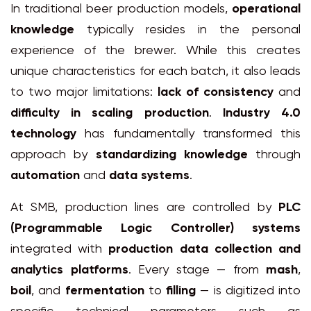
In traditional beer production models,
operational
knowledge
typically resides in the personal
experience of the brewer. While this creates
unique characteristics for each batch, it also leads
to two major limitations:
lack of consistency
and
difficulty in scaling production
.
Industry 4.0
technology
has fundamentally transformed this
approach by
standardizing knowledge
through
automation
and
data systems
.
At SMB, production lines are controlled by
PLC
(Programmable Logic Controller) systems
integrated with
production data collection and
analytics platforms
. Every stage — from
mash
,
boil
, and
fermentation
to
filling
— is digitized into