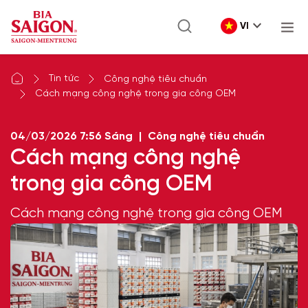
VI
Tin tức
Công nghệ tiêu chuẩn
Cách mạng công nghệ trong gia công OEM
04/03/2026
7:56 Sáng
|
Công nghệ tiêu chuẩn
Cách mạng công nghệ
trong gia công OEM
Cách mạng công nghệ trong gia công OEM