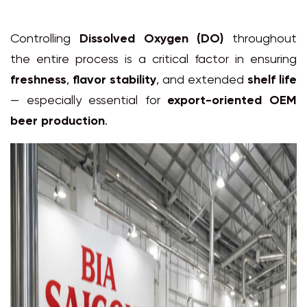
Controlling
Dissolved Oxygen (DO)
throughout
the entire process is a critical factor in ensuring
freshness
,
flavor stability
, and extended
shelf life
— especially essential for
export-oriented OEM
beer production
.