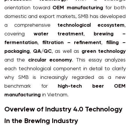
orientation toward
OEM manufacturing
for both
domestic and export markets, SMB has developed
a comprehensive
technological ecosystem
,
covering
water treatment
,
brewing –
fermentation
,
filtration – refinement
,
filling –
packaging
,
QA/QC
, as well as
green technology
and the
circular economy
. This essay analyzes
each technological component in detail to clarify
why SMB is increasingly regarded as a new
benchmark for
high-tech beer OEM
manufacturing
in Vietnam.
Overview of Industry 4.0 Technology
in the Brewing Industry