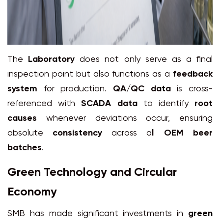
The
Laboratory
does not only serve as a final
inspection point but also functions as a
feedback
system
for production.
QA/QC data
is cross-
referenced with
SCADA data
to identify
root
causes
whenever deviations occur, ensuring
absolute
consistency
across all
OEM beer
batches
.
Green Technology and Circular
Economy
SMB has made significant investments in
green