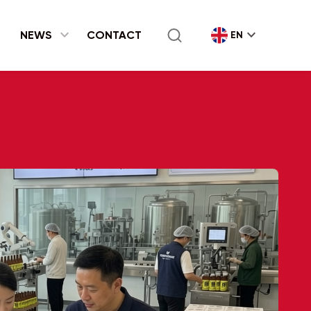
expand_more
NEWS
CONTACT
EN