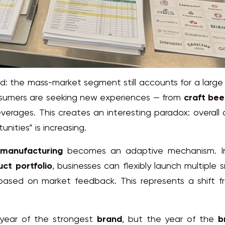
 the mass-market segment still accounts for a large
consumers are seeking new experiences — from
craft bee
verages. This creates an interesting paradox: overall
nities” is increasing.
manufacturing
becomes an adaptive mechanism. I
ct portfolio
, businesses can flexibly launch multiple 
based on market feedback. This represents a shift 
 year of the strongest
brand
, but the year of the
b