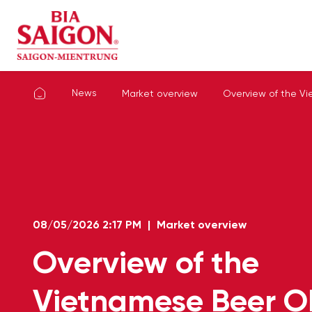
News
Market overview
Overview of the Vi
08/05/2026
2:17 PM
|
Market overview
Overview of the
Vietnamese Beer 