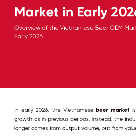
Market in Early 202
Overview of the Vietnamese Beer OEM Mark
Early 2026
In early 2026, the Vietnamese
beer market
is
growth as in previous periods. Instead, the indu
longer comes from output volume, but from valu