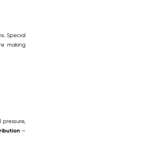
ns. Special
are making
l pressure,
ribution
—