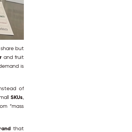
 share but
r
and fruit
 demand is
nstead of
small
SKUs
,
from “mass
rand
that