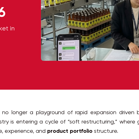
6
et in
 no longer a playground of rapid expansion driven 
stry is entering a cycle of “soft restructuring,” where
e, experience, and
product portfolio
structure.