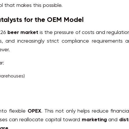
ol that makes this possible.
talysts for the OEM Model
026
beer market
is the pressure of costs and regulatio
s, and increasingly strict compliance requirements 
ever.
r:
warehouses)
nto flexible
OPEX
. This not only helps reduce financia
sses can reallocate capital toward
marketing
and
dist
hare
.