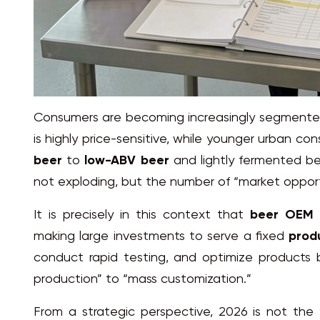
Consumers are becoming increasingly segmented:
is highly price-sensitive, while younger urban 
beer
to
low-ABV beer
and lightly fermented be
not exploding, but the number of “market opportu
It is precisely in this context that
beer OEM 
making large investments to serve a fixed
produ
conduct rapid testing, and optimize products 
production” to “mass customization.”
From a strategic perspective, 2026 is not the