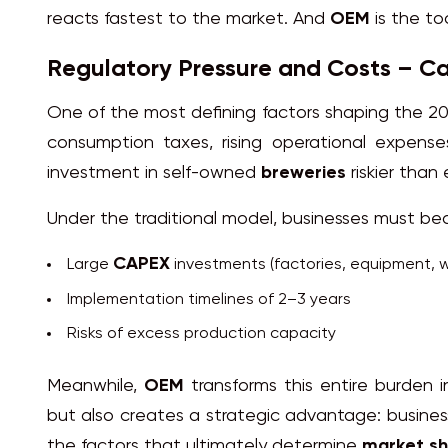
reacts fastest to the market. And
OEM
is the to
Regulatory Pressure and Costs – Ca
One of the most defining factors shaping the 2
consumption taxes, rising operational expense
investment in self-owned
breweries
riskier than 
Under the traditional model, businesses must bea
CAPEX
Large
investments (factories, equipment, 
Implementation timelines of 2–3 years
Risks of excess production capacity
Meanwhile,
OEM
transforms this entire burden i
but also creates a strategic advantage: busine
the factors that ultimately determine
market s