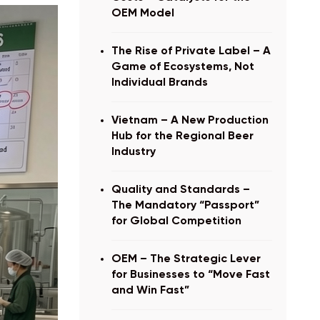
OEM Model
The Rise of Private Label – A
Game of Ecosystems, Not
Individual Brands
Vietnam – A New Production
Hub for the Regional Beer
Industry
Quality and Standards –
The Mandatory “Passport”
for Global Competition
OEM – The Strategic Lever
for Businesses to “Move Fast
and Win Fast”