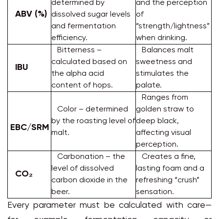
determined by
and the perception
ABV (%)
dissolved sugar levels
of
and fermentation
“strength/lightness”
efficiency.
when drinking.
Bitterness –
Balances malt
calculated based on
sweetness and
IBU
the alpha acid
stimulates the
content of hops.
palate.
Ranges from
Color – determined
golden straw to
by the roasting level of
deep black,
EBC/SRM
malt.
affecting visual
perception.
Carbonation – the
Creates a fine,
level of dissolved
lasting foam and a
CO₂
carbon dioxide in the
refreshing “crush”
beer.
sensation.
Every parameter must be calculated with care—