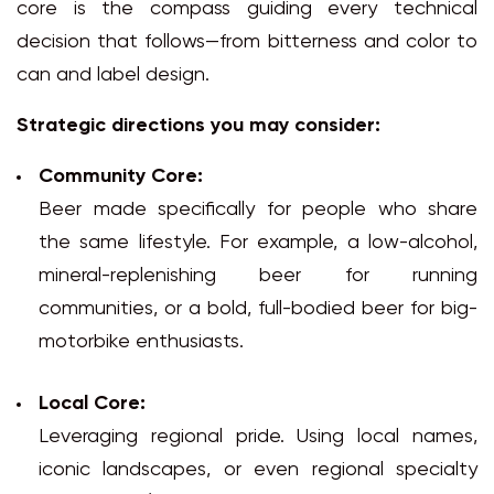
core is the compass guiding every technical
decision that follows—from bitterness and color to
can and label design.
Strategic directions you may consider:
Community Core:
Beer made specifically for people who share
the same lifestyle. For example, a low-alcohol,
mineral-replenishing beer for running
communities, or a bold, full-bodied beer for big-
motorbike enthusiasts.
Local Core:
Leveraging regional pride. Using local names,
iconic landscapes, or even regional specialty