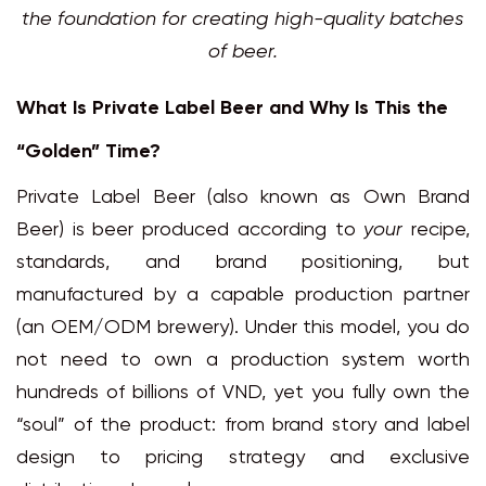
the foundation for creating high-quality batches
of beer.
What Is Private Label Beer and Why Is This the
“Golden” Time?
Private Label Beer (also known as Own Brand
Beer) is beer produced according to
your
recipe,
standards, and brand positioning, but
manufactured by a capable production partner
(an OEM/ODM brewery). Under this model, you do
not need to own a production system worth
hundreds of billions of VND, yet you fully own the
“soul” of the product: from brand story and label
design to pricing strategy and exclusive