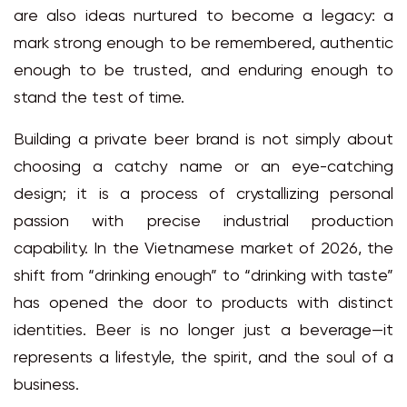
are also ideas nurtured to become a legacy: a
mark strong enough to be remembered, authentic
enough to be trusted, and enduring enough to
stand the test of time.
Building a private beer brand is not simply about
choosing a catchy name or an eye-catching
design; it is a process of crystallizing personal
passion with precise industrial production
capability. In the Vietnamese market of 2026, the
shift from “drinking enough” to “drinking with taste”
has opened the door to products with distinct
identities. Beer is no longer just a beverage—it
represents a lifestyle, the spirit, and the soul of a
business.