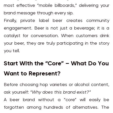
most effective “mobile billboards,” delivering your
brand message through every sip.
Finally, private label beer creates community
engagement. Beer is not just a beverage; it is a
catalyst for conversation. When customers drink
your beer, they are truly participating in the story
you tell.
Start With the “Core” – What Do You
Want to Represent?
Before choosing hop varieties or alcohol content,
ask yourself:
“Why does this brand exist?”
A beer brand without a “core” will easily be
forgotten among hundreds of alternatives. The