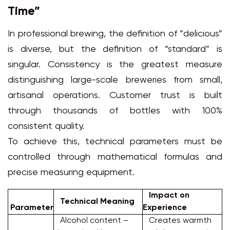
Time”
In professional brewing, the definition of “delicious”
is diverse, but the definition of “standard” is
singular. Consistency is the greatest measure
distinguishing large-scale breweries from small,
artisanal operations. Customer trust is built
through thousands of bottles with 100%
consistent quality.
To achieve this, technical parameters must be
controlled through mathematical formulas and
precise measuring equipment.
Impact on
Technical Meaning
Parameter
Experience
Alcohol content –
Creates warmth