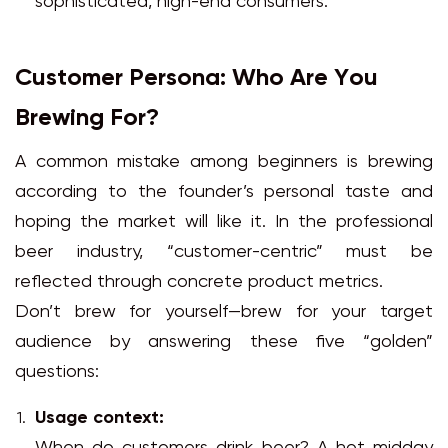
sophisticated, high-end consumers.
Customer Persona: Who Are You
Brewing For?
A common mistake among beginners is brewing
according to the founder’s personal taste and
hoping the market will like it. In the professional
beer industry, “customer-centric” must be
reflected through concrete product metrics.
Don’t brew for yourself—brew for your target
audience by answering these five “golden”
questions:
Usage context: