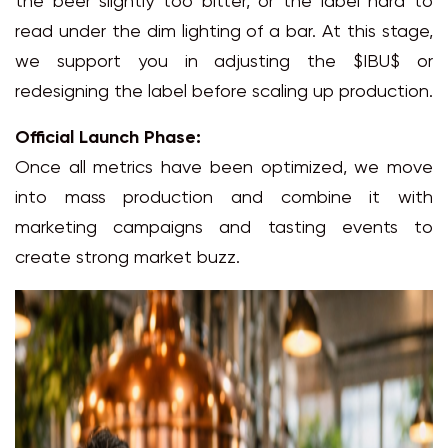
the beer slightly too bitter, or the label hard to
read under the dim lighting of a bar. At this stage,
we support you in adjusting the $IBU$ or
redesigning the label before scaling up production.
Official Launch Phase:
Once all metrics have been optimized, we move
into mass production and combine it with
marketing campaigns and tasting events to
create strong market buzz.