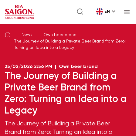
EN
News
Own beer brand
The Journey of Building a Private Beer Brand from Zero:
Turning an Idea into a Legacy
25/02/2026
2:56 PM
|
Own beer brand
The Journey of Building a
Private Beer Brand from
Zero: Turning an Idea into a
Legacy
The Journey of Building a Private Beer
Brand from Zero: Turning an Idea into a