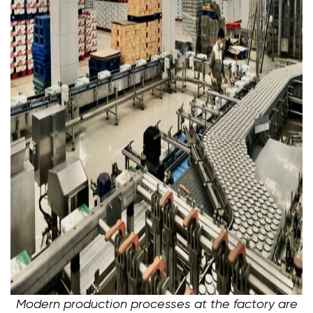
Modern production processes at the factory are