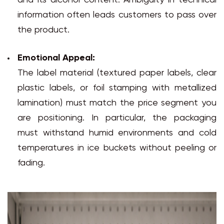
and its alcohol content. Ambiguity in technical
information often leads customers to pass over
the product.
Emotional Appeal:
The label material (textured paper labels, clear
plastic labels, or foil stamping with metallized
lamination) must match the price segment you
are positioning. In particular, the packaging
must withstand humid environments and cold
temperatures in ice buckets without peeling or
fading.