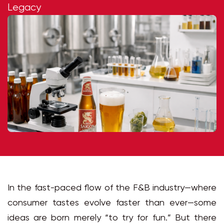
Legacy
In the fast-paced flow of the F&B industry—where
consumer tastes evolve faster than ever—some
ideas are born merely “to try for fun.” But there