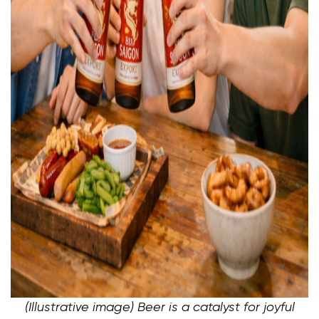
(Illustrative image) Beer is a catalyst for joyful