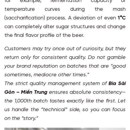
for example, fermentation capacity or
temperature curves during the mash
(saccharification) process. A deviation of even
1°C
can completely alter sugar structures and change
the final flavor profile of the beer.
Customers may try once out of curiosity, but they
return only for consistent quality. Do not gamble
your brand reputation on batches that are “good
sometimes, mediocre other times.”
The strict quality management system of
Bia Sài
Gòn – Miền Trung
ensures absolute consistency—
the 1,000th batch tastes exactly like the first. Let
us handle the “technical” side, so you can focus
on the “story.”