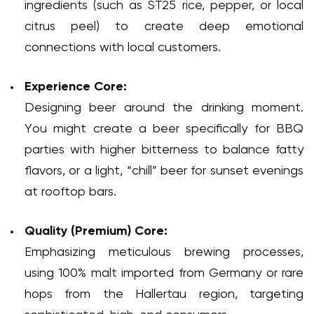
ingredients (such as ST25 rice, pepper, or local
citrus peel) to create deep emotional
connections with local customers.
Experience Core:
Designing beer around the drinking moment.
You might create a beer specifically for BBQ
parties with higher bitterness to balance fatty
flavors, or a light, “chill” beer for sunset evenings
at rooftop bars.
Quality (Premium) Core:
Emphasizing meticulous brewing processes,
using 100% malt imported from Germany or rare
hops from the Hallertau region, targeting