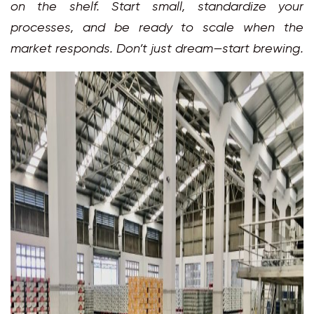
on the shelf. Start small, standardize your
processes, and be ready to scale when the
market responds. Don’t just dream—start brewing.