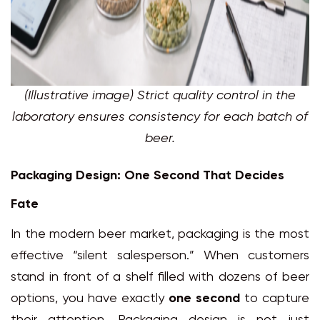
(Illustrative image) Strict quality control in the
laboratory ensures consistency for each batch of
beer.
Packaging Design: One Second That Decides
Fate
In the modern beer market, packaging is the most
effective “silent salesperson.” When customers
stand in front of a shelf filled with dozens of beer
options, you have exactly
one second
to capture