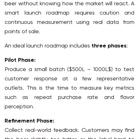
beer without knowing how the market will react. A
smart launch roadmap requires caution and
continuous measurement using real data from
points of sale.
An ideal launch roadmap includes
three phases
:
Pilot Phase:
Produce a small batch ($500L – 1000L$) to test
customer response at a few representative
outlets. This is the time to measure key metrics
such as repeat purchase rate and flavor
perception.
Refinement Phase:
Collect real-world feedback. Customers may find