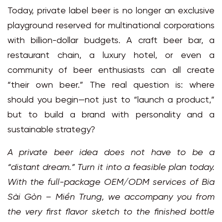
Today, private label beer is no longer an exclusive
playground reserved for multinational corporations
with billion-dollar budgets. A craft beer bar, a
restaurant chain, a luxury hotel, or even a
community of beer enthusiasts can all create
“their own beer.” The real question is: where
should you begin—not just to “launch a product,”
but to build a brand with personality and a
sustainable strategy?
A private beer idea does not have to be a
“distant dream.” Turn it into a feasible plan today.
With the full-package OEM/ODM services of
Bia
Sài Gòn – Miền Trung
, we accompany you from
the very first flavor sketch to the finished bottle