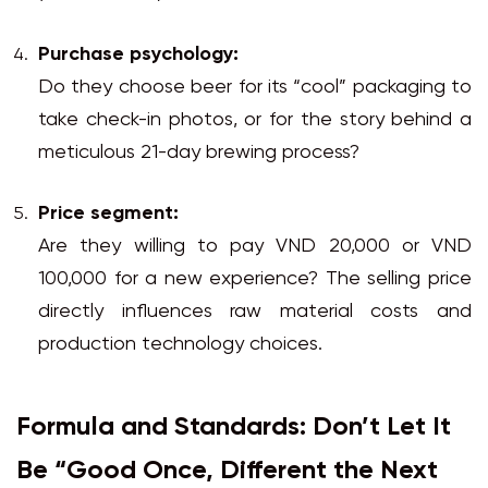
Purchase psychology:
Do they choose beer for its “cool” packaging to
take check-in photos, or for the story behind a
meticulous 21-day brewing process?
Price segment:
Are they willing to pay VND 20,000 or VND
100,000 for a new experience? The selling price
directly influences raw material costs and
production technology choices.
Formula and Standards: Don’t Let It
Be “Good Once, Different the Next