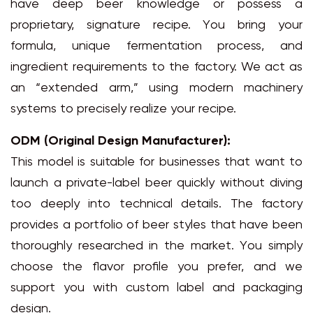
have deep beer knowledge or possess a
proprietary, signature recipe. You bring your
formula, unique fermentation process, and
ingredient requirements to the factory. We act as
an “extended arm,” using modern machinery
systems to precisely realize your recipe.
ODM (Original Design Manufacturer):
This model is suitable for businesses that want to
launch a private-label beer quickly without diving
too deeply into technical details. The factory
provides a portfolio of beer styles that have been
thoroughly researched in the market. You simply
choose the flavor profile you prefer, and we
support you with custom label and packaging
design.