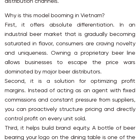
distribution channels.
Why is this model booming in Vietnam?
First, it offers absolute differentiation. In an
industrial beer market that is gradually becoming
saturated in flavor, consumers are craving novelty
and uniqueness. Owning a proprietary beer line
allows businesses to escape the price wars
dominated by major beer distributors.
Second, it is a solution for optimizing profit
margins. Instead of acting as an agent with fixed
commissions and constant pressure from suppliers,
you can proactively structure pricing and directly
control profit on every unit sold.
Third, it helps build brand equity. A bottle of beer
bearing your logo on the dining table is one of the