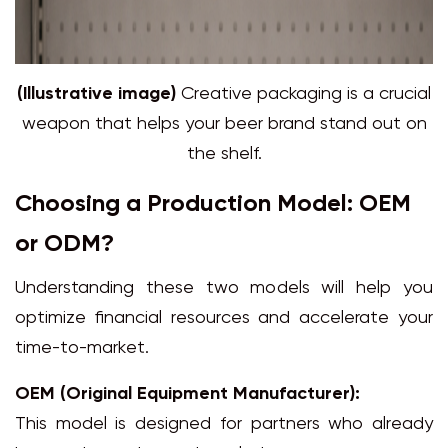
(Illustrative image)
Creative packaging is a crucial
weapon that helps your beer brand stand out on
the shelf.
Choosing a Production Model: OEM
or ODM?
Understanding these two models will help you
optimize financial resources and accelerate your
time-to-market.
OEM (Original Equipment Manufacturer):
This model is designed for partners who already