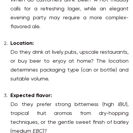
When do customers drink beer? A hot midday
calls for a refreshing lager, while an elegant
evening party may require a more complex-
flavored ale.
Location:
Do they drink at lively pubs, upscale restaurants,
or buy beer to enjoy at home? The location
determines packaging type (can or bottle) and
suitable volume.
Expected flavor:
Do they prefer strong bitterness (high
IBU
),
tropical fruit aromas from dry-hopping
techniques, or the gentle sweet finish of barley
(medium
EBC
)?