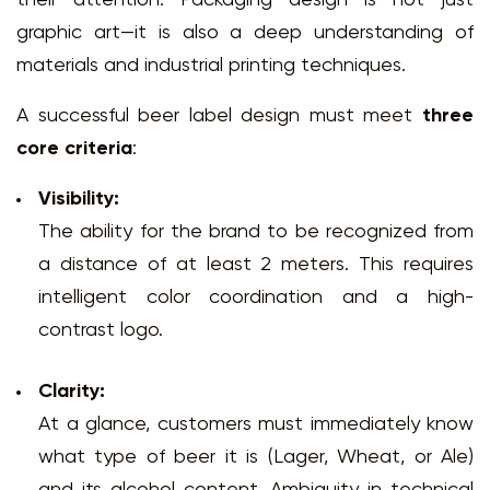
their attention. Packaging design is not just
graphic art—it is also a deep understanding of
materials and industrial printing techniques.
A successful beer label design must meet
three
core criteria
:
Visibility:
The ability for the brand to be recognized from
a distance of at least 2 meters. This requires
intelligent color coordination and a high-
contrast logo.
Clarity:
At a glance, customers must immediately know
what type of beer it is (Lager, Wheat, or Ale)