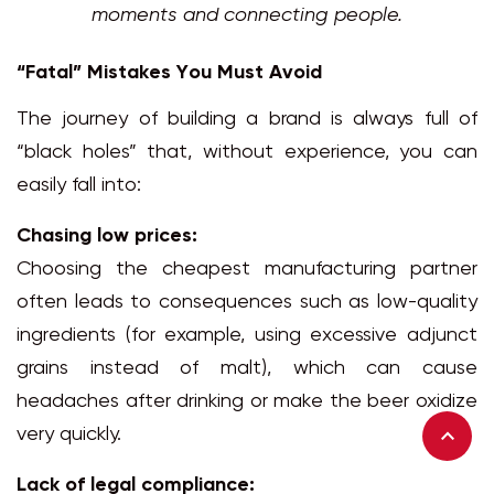
moments and connecting people.
“Fatal” Mistakes You Must Avoid
The journey of building a brand is always full of
“black holes” that, without experience, you can
easily fall into:
Chasing low prices:
Choosing the cheapest manufacturing partner
often leads to consequences such as low-quality
ingredients (for example, using excessive adjunct
grains instead of malt), which can cause
headaches after drinking or make the beer oxidize
very quickly.
Lack of legal compliance: