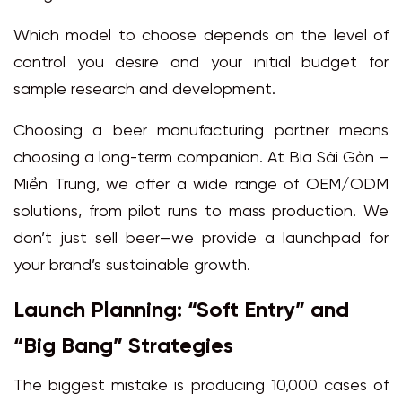
Which model to choose depends on the level of
control you desire and your initial budget for
sample research and development.
Choosing a beer manufacturing partner means
choosing a long-term companion. At Bia Sài Gòn –
Miền Trung, we offer a wide range of OEM/ODM
solutions, from pilot runs to mass production. We
don’t just sell beer—we provide a launchpad for
your brand’s sustainable growth.
Launch Planning: “Soft Entry” and
“Big Bang” Strategies
The biggest mistake is producing 10,000 cases of